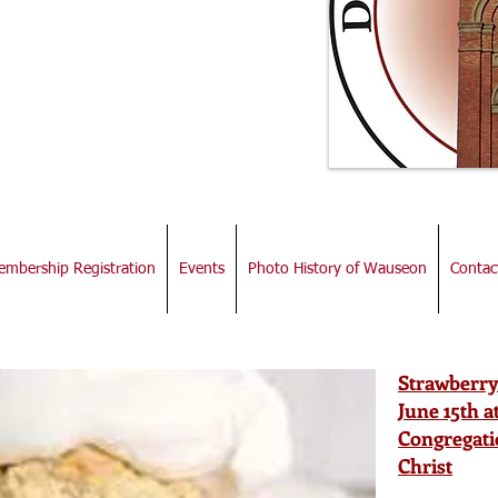
town
iation
mbership Registration
Events
Photo History of Wauseon
Contac
Strawberry
June 15th 
Congregati
Christ