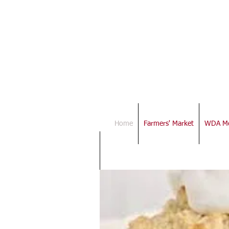
Down
Assoc
Home
Farmers' Market
WDA Me