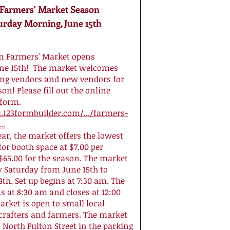
armers' Market Season
urday Morning, June 15th
 Farmers' Market opens
une 15th! The market welcomes
ing vendors and new vendors for
on! Please fill out the online
 form.
.123formbuilder.com/.../farmers-
..
ear, the market offers the lowest
for booth space at $7.00 per
$65.00 for the season. The market
y Saturday from June 15th to
th. Set up begins at 7:30 am. The
 at 8:30 am and closes at 12:00
rket is open to small local
crafters and farmers. The market
n North Fulton Street in the parking