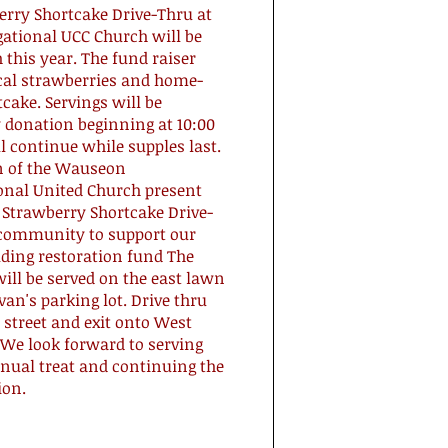
erry Shortcake Drive-Thru at
gational UCC Church will be
 this year. The fund raiser
ocal strawberries and home-
cake. Servings will be
 donation beginning at 10:00
 continue while supples last.
 of the Wauseon
onal United Church present
 Strawberry Shortcake Drive-
 community to support our
lding restoration fund The
ill be served on the east lawn
ivan's parking lot. Drive thru
street and exit onto West
 We look forward to serving
nual treat and continuing the
ion.