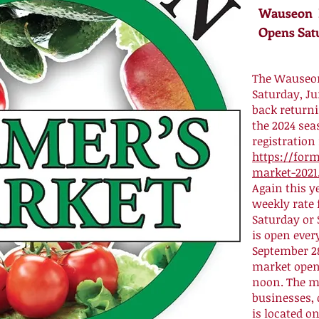
Wauseon F
Opens Sat
The Wauseon
Saturday, J
back return
the 2024 seas
registration
https://form
market-2021.
Again this y
weekly rate 
Saturday or 
is open ever
September 28
market opens
noon. The ma
businesses, 
is located o