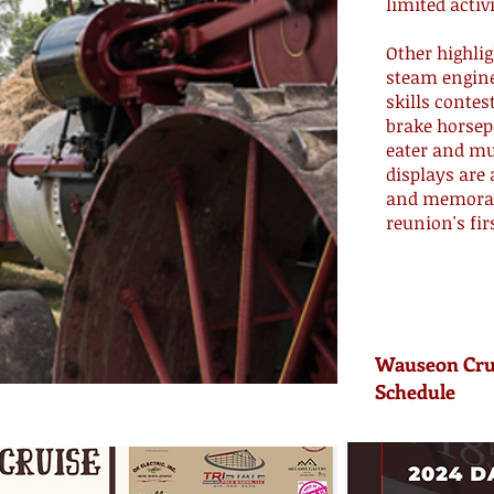
limited activ
Other highlig
steam engine
skills conte
brake horsep
eater and mu
displays are 
and memorabi
reunion's fir
Wauseon Cru
Schedule