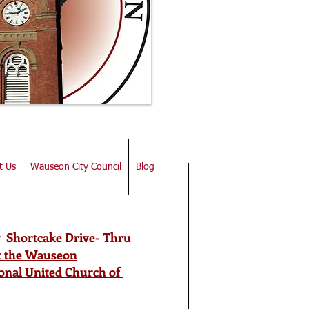
t Us
Wauseon City Council
Blog
 Shortcake Drive- Thru
at the Wauseon
onal United Church of