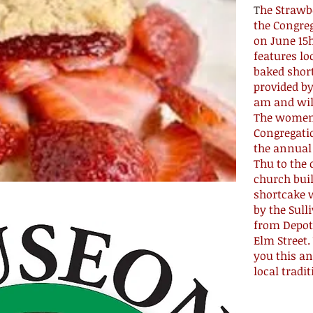
T
he Strawb
the Congre
on June 15h
features l
baked short
provided by
am and will
The women
Congregati
the annual
Thu to the
church bui
shortcake w
by the Sull
from Depot 
Elm Street.
you this an
local tradit