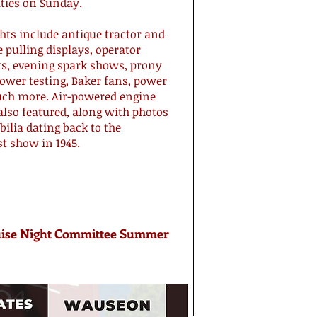
ities on Sunday.
hts include antique tractor and
 pulling displays, operator
sts, evening spark shows, prony
ower testing, Baker fans, power
ch more. Air-powered engine
also featured, along with photos
lia dating back to the
st show in 1945.
ise Night Committee Summer