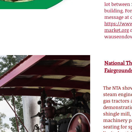
lot between
building. Fo
message at 
https://ww
market.org
o
wauseondo
National T
Fairgrounds
The NTA show
steam engine
gas tractors 
demonstratio
shingle mill,
machinery p
seating for s