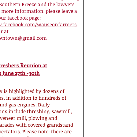
 Southern Breeze and the lawyers
r more information, please leave a
our facebook page:
w.facebook.com/wauseonfarmers
r at
wntown@gmail.com
hreshers Reunion at
 June 27th -30th
 is highlighted by dozens of
s, in addition to hundreds of
and gas engines. Daily
ns include threshing, sawmill,
 veneer mill, plowing and
arades with covered grandstand
pectators. Please note: there are