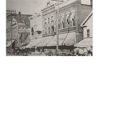
CLICK HERE TO ENTER PHOTO GALLERY
Wauseon Early Buildings
In 1854, the earliest Wauseon building
was built by E. L. Hayes, a store at the
corner of Fulton and Beech Streets. The
First Hotel, 'The Estelle House," also was
completed in 1854. The first school was
constructed in 1856. The first Church was
completed by the Methodists in 1855. The
Fulton County Courthouse and many
early buildings were added. The Carnegie
Library and Depot are examples of