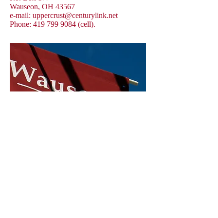
Wauseon, OH 43567
e-mail:
uppercrust@centurylink.net
Phone:
419 799 9084
(cell).