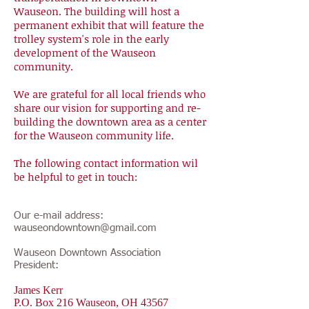
Wauseon. The building will host a
permanent exhibit that will feature the
trolley system's role in the early
development of the Wauseon
community.
We are grateful for all local friends who
share our vision for supporting and re-
building the downtown area as a center
for the Wauseon community life.
The following contact information wil
be helpful to get in touch:
Our e-mail address:
wauseondowntown@gmail.com
Wauseon Downtown Association
President:
James Kerr
P.O. Box 216 Wauseon, OH 43567