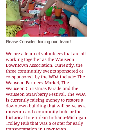
Please Consider Joining our Team!
We are a team of volunteers that are all
working together as the Wauseon
Downtown Association. Currently, the
three community events sponsored or
co-sponsored by the WDA include: The
Wauseon Farmers' Market, The
Wauseon Christmas Parade and the
Wauseon Strawberry Festival. The WDA
is currently raising money to restore a
downtown building that will serve as a
museum and community hub for the
historical Interurban Indiana-Michigan
Trolley Hub that was a center for early
transporatation in Downtown