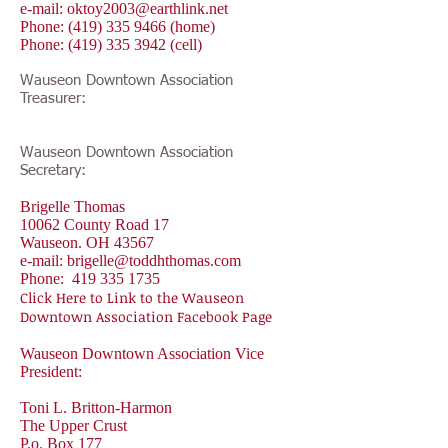
e-mail:
oktoy2003@earthlink.net
Phone:
(419) 335 9466
(home)
Phone:
(419) 335 3942
(cell)
Wauseon Downtown Association
Treasurer:
Wauseon Downtown Association
Secretary:
Brigelle Thomas
10062 County Road 17
Wauseon. OH 43567
e-mail:
brigelle@toddhthomas.com
Phone:
419 335 1735
Click Here to Link to the Wauseon
Downtown Association Facebook Page
Wauseon Downtown Association Vice
President:
Toni L. Britton-Harmon
The Upper Crust
P.o. Box 177