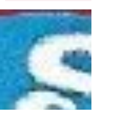
On Memorial Day 2016, the people of Wauseon will
remember those who made the ultimate sacrifice
for our country in time of war and...