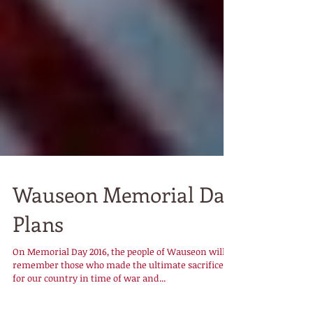
Wauseon Memorial Day
Plans