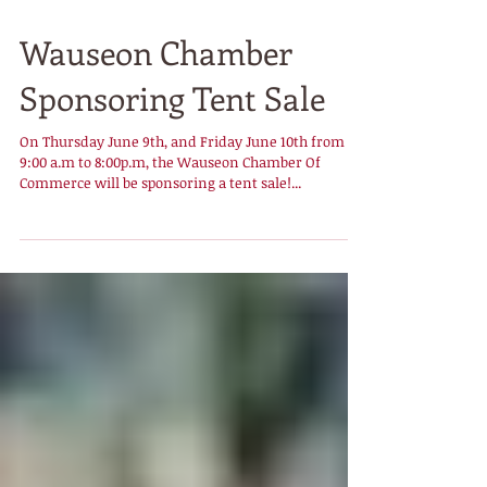
Wauseon Chamber
Sponsoring Tent Sale
On Thursday June 9th, and Friday June 10th from
9:00 a.m to 8:00p.m, the Wauseon Chamber Of
Commerce will be sponsoring a tent sale!...