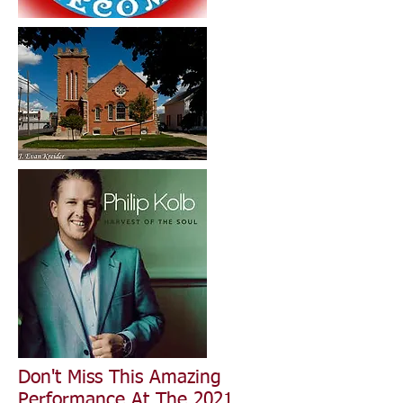
Don't Miss This Amazing
Performance At The 2021