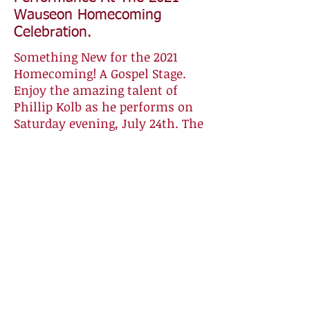
Wauseon Homecoming
Celebration.
Something New for the 2021
Homecoming! A Gospel Stage.
Enjoy the amazing talent of
Phillip Kolb as he performs on
Saturday evening, July 24th. The
live outdoor concert will begin
at 8:00 pm at the stage located
on West Elm Street by the
Wauseon Congregational United
Church of Christ. Philip is an
inspiring vocalist, guitar player,
and pianist. He will bring a
blessing to our community.
Please bring your lawn chairs
and place them on the street in
front of the stage. The church