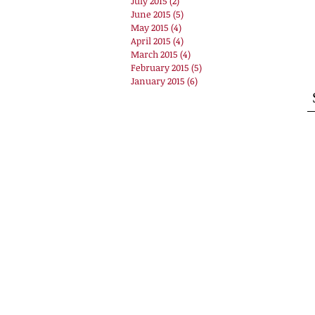
July 2015
(2)
2 posts
June 2015
(5)
5 posts
May 2015
(4)
4 posts
April 2015
(4)
4 posts
March 2015
(4)
4 posts
February 2015
(5)
5 posts
January 2015
(6)
6 posts