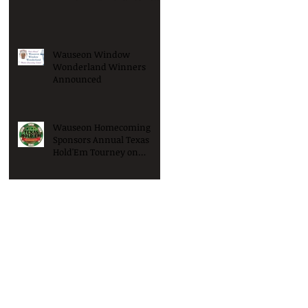
Win Big!
Wauseon Window
Wonderland Winners
Announced
Wauseon Homecoming
Sponsors Annual Texas
Hold'Em Tourney on
Saturday January 9th