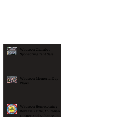
Wauseon Chamber
Sponsoring Tent Sale
Wauseon Memorial Day
Plans
Wauseon Homecoming
Reverse Raffle, An Italian
Dinner And A Chance To