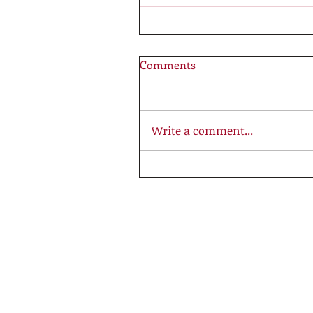
Comments
Write a comment...