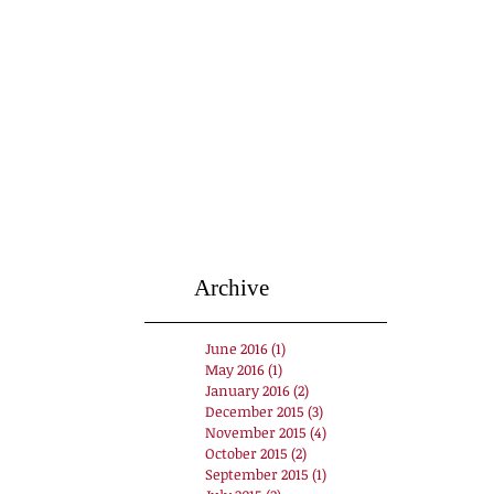
Archive
June 2016
(1)
1 post
May 2016
(1)
1 post
January 2016
(2)
2 posts
December 2015
(3)
3 posts
November 2015
(4)
4 posts
October 2015
(2)
2 posts
September 2015
(1)
1 post