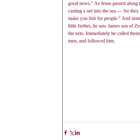
good news." As Jesus passed along 
casting a net into the sea — for the
make you fish for people." And immed
little farther, he saw James son of 
the nets. Immediately he called them;
men, and followed him. 