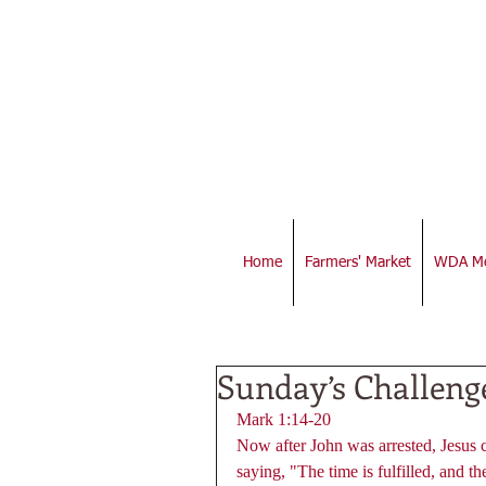
Home
Farmers' Market
WDA Me
Sunday’s Challeng
Mark 1:14-20 
Now after John was arrested, Jesus 
saying, "The time is fulfilled, and 