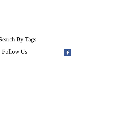
Search By Tags
Follow Us