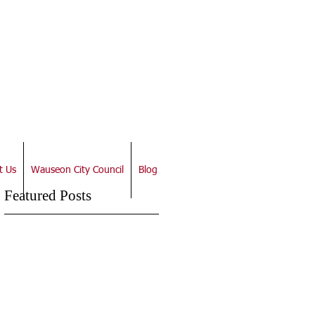
t Us
Wauseon City Council
Blog
Featured Posts