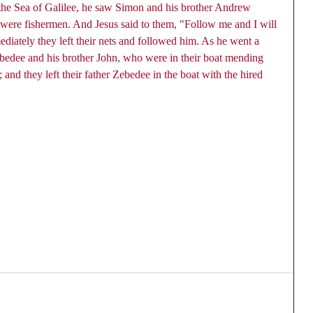
the Sea of Galilee, he saw Simon and his brother Andrew 
y were fishermen. And Jesus said to them, "Follow me and I will 
iately they left their nets and followed him. As he went a 
Zebedee and his brother John, who were in their boat mending 
 and they left their father Zebedee in the boat with the hired 