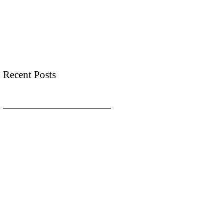
Recent Posts