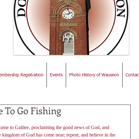
mbership Registration
Events
Photo History of Wauseon
Contac
e To Go Fishing
came to Galilee, proclaiming the good news of God, and 
the kingdom of God has come near; repent, and believe in the 