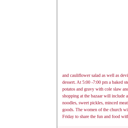
and cauliflower salad as well as devi
dessert. At 5:00 -7:00 pm a baked s
potatos and gravy with cole slaw and 
shopping at the bazaar will include 
noodles, sweet pickles, minced meat,
goods. The women of the church will
Friday to share the fun and food wit