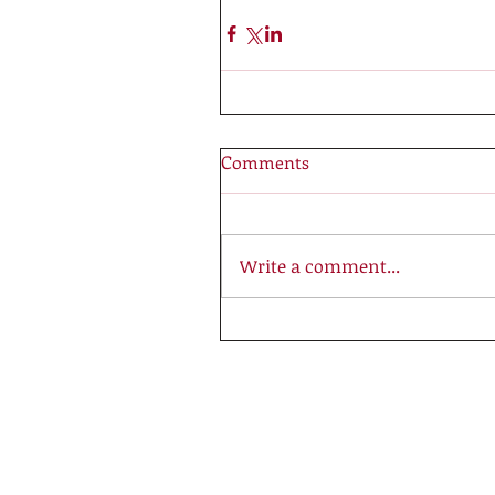
Comments
Write a comment...