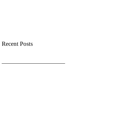
Recent Posts