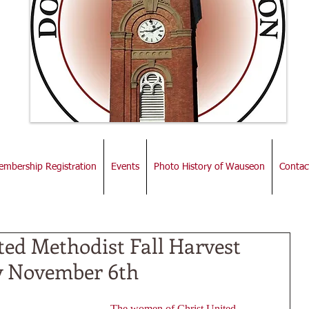
mbership Registration
Events
Photo History of Wauseon
Contac
ted Methodist Fall Harvest
y November 6th
The women of Christ United 