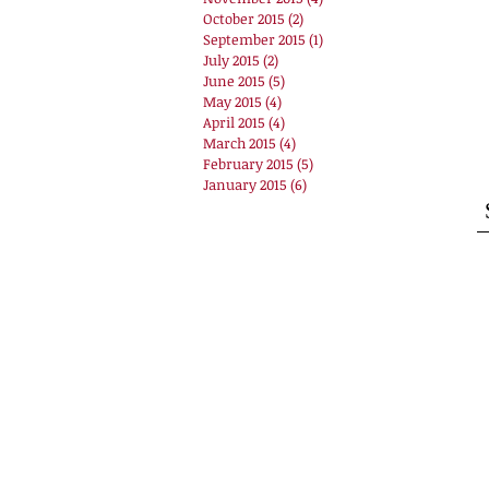
October 2015
(2)
2 posts
September 2015
(1)
1 post
July 2015
(2)
2 posts
June 2015
(5)
5 posts
May 2015
(4)
4 posts
April 2015
(4)
4 posts
March 2015
(4)
4 posts
February 2015
(5)
5 posts
January 2015
(6)
6 posts