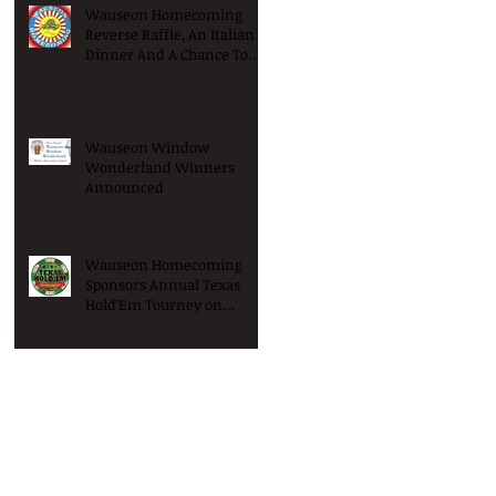
Wauseon Homecoming
Reverse Raffle, An Italian
Dinner And A Chance To
Win Big!
Wauseon Window
Wonderland Winners
Announced
Wauseon Homecoming
Sponsors Annual Texas
Hold'Em Tourney on
Saturday January 9th