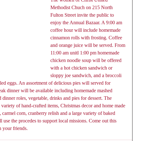
Methodist Chuch on 215 North 
Fulton Street invite the public to 
enjoy the Annual Bazaar. A 9:00 am 
coffee hour will include homemade 
cinnamon rolls with frosting. Coffee 
and orange juice will be served. From 
11:00 am unitl 1:00 pm homemade 
chicken noodle soup will be offered 
with a hot chicken sandwich or 
sloppy joe sandwich, and a broccoli 
led eggs. An assortment of delicious pies will served for 
teak dinner will be available including homemade mashed 
dinner roles, vegetable, drinks and pies for dessert. The 
a variety of hand-crafted items, Christmas decor and home made 
 carmel corn, cranberry relish and a large variety of baked 
 use the procedes to support local missions. Come out this 
h your friends.