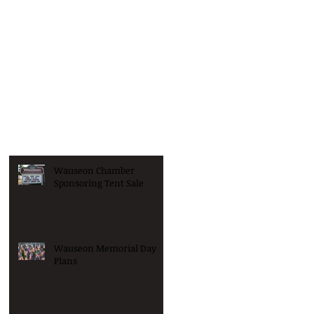
Wauseon Chamber
Sponsoring Tent Sale
Wauseon Memorial Day
Plans