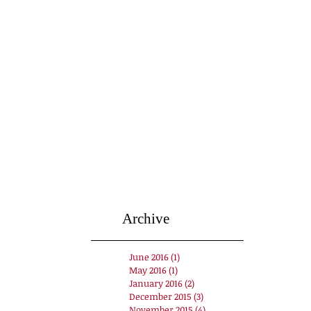
Archive
June 2016
(1)
1 post
May 2016
(1)
1 post
January 2016
(2)
2 posts
December 2015
(3)
3 posts
November 2015
(4)
4 posts