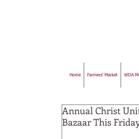
Home
Farmers' Market
WDA Me
Annual Christ Uni
Bazaar This Frida