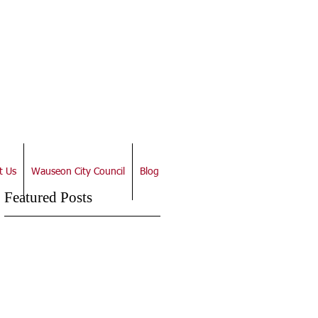
t Us
Wauseon City Council
Blog
Featured Posts