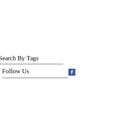
Search By Tags
Follow Us